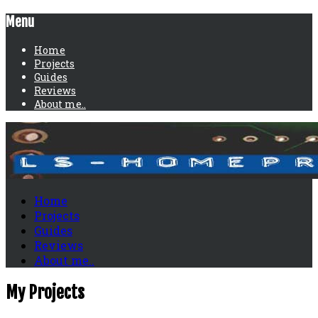
Menu
Home
Projects
Guides
Reviews
About me..
Home
Projects
Guides
Reviews
About me..
My Projects