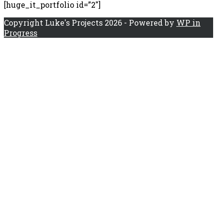
[huge_it_portfolio id=”2″]
Copyright Luke's Projects 2026 - Powered by
WP in
Progress