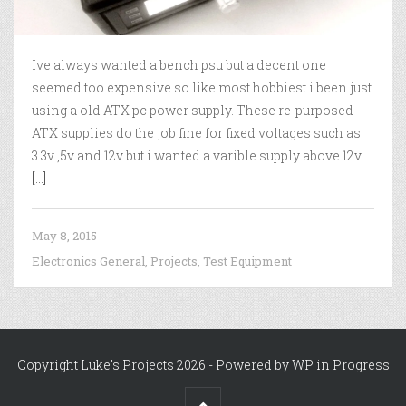
Ive always wanted a bench psu but a decent one
seemed too expensive so like most hobbiest i been just
using a old ATX pc power supply. These re-purposed
ATX supplies do the job fine for fixed voltages such as
3.3v ,5v and 12v but i wanted a varible supply above 12v.
[...]
May 8, 2015
Electronics General
,
Projects
,
Test Equipment
Copyright Luke's Projects 2026 - Powered by
WP in Progress