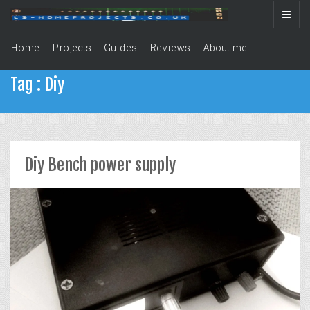
Home
Projects
Guides
Reviews
About me..
Tag : Diy
Diy Bench power supply