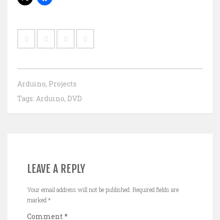
Arduino
,
Projects
Tags:
Arduino
,
DVD
LEAVE A REPLY
Your email address will not be published.
Required fields are
marked
*
Comment
*