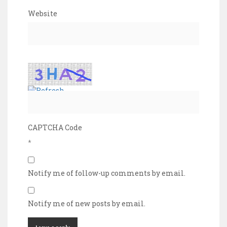
Website
CAPTCHA Code
*
Notify me of follow-up comments by email.
Notify me of new posts by email.