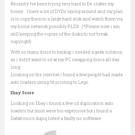
Recently Ive been trying very hard to De-clutter my
house . I have a lot of DVDs laying around and my plan
is to copy them to a large hard disk and watch them via
my home network possibly PLEX . (*Please note i am
still keeping the copies of the disks to not break
copyright)
With so many discs to backup i needed a geek solution
as i didn’t want to sit at my PC swapping discs all day
long.
Looking on the internet i found a few people had made
auto loaders using 3d printing to Lego .
Ebay Score
Looking on Ebay i found a few cd duplication auto
loaders but most were too expensive but i found a
Datatronics dupiq listed a faulty no software.