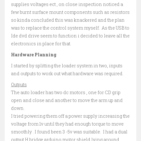
supplies voltages ect , on close inspection noticed a
few burnt surface mount components such as resistors
so kinda concluded this was knackered and the plan
was to replace the control system myself. As the USB to
Ide dvd drive seem to function i decided to leave all the
electronics in place for that.
Hardware Planning
I started by splitting the loader system in two, inputs
and outputs to work out what hardware was required.
Outputs
The auto loader has two dc motors , one for CD grip
open and close and another to move the arm up and
down.
I tried powering them off a power supply increasing the
voltage from 1v until they had enough torque to move
smoothly . I found been 3 -5v was suitable. I had a dual
output H bridge arduino motor shield lying around