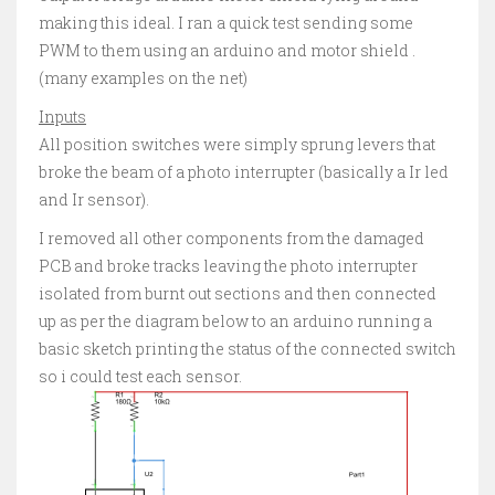
making this ideal. I ran a quick test sending some
PWM to them using an arduino and motor shield .
(many examples on the net)
Inputs
All position switches were simply sprung levers that
broke the beam of a photo interrupter (basically a Ir led
and Ir sensor).
I removed all other components from the damaged
PCB and broke tracks leaving the photo interrupter
isolated from burnt out sections and then connected
up as per the diagram below to an arduino running a
basic sketch printing the status of the connected switch
so i could test each sensor.