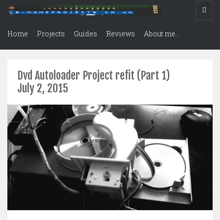
Home
Projects
Guides
Reviews
About me..
Dvd Autoloader Project refit (Part 1)
July 2, 2015