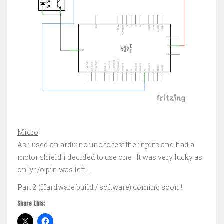
Micro
As i used an arduino uno to test the inputs and had a
motor shield i decided to use one . It was very lucky as
only i/o pin was left! .
Part 2 (Hardware build / software) coming soon !
Share this: