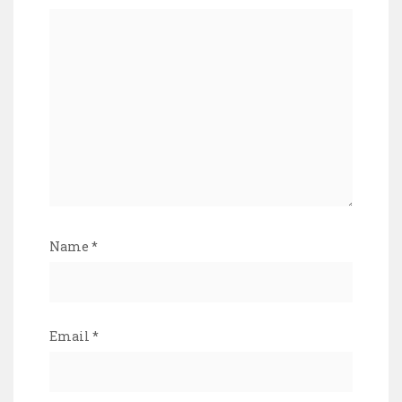
Name
*
Email
*