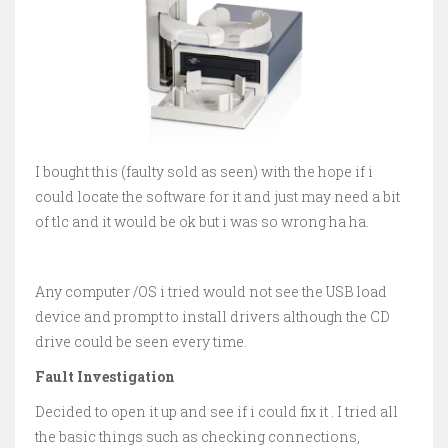
I bought this (faulty sold as seen) with the hope if i
could locate the software for it and just may need a bit
of tlc and it would be ok but i was so wrong ha ha.
Any computer /OS i tried would not see the USB load
device and prompt to install drivers although the CD
drive could be seen every time.
Fault Investigation
Decided to open it up and see if i could fix it . I tried all
the basic things such as checking connections,